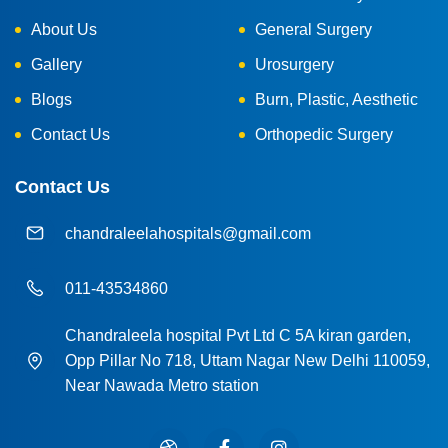
About Us
General Surgery
Gallery
Urosurgery
Blogs
Burn, Plastic, Aesthetic
Contact Us
Orthopedic Surgery
Contact Us
chandraleelahospitals@gmail.com
011-43534860
Chandraleela hospital Pvt Ltd C 5A kiran garden,
Opp Pillar No 718, Uttam Nagar New Delhi 110059,
Near Nawada Metro station