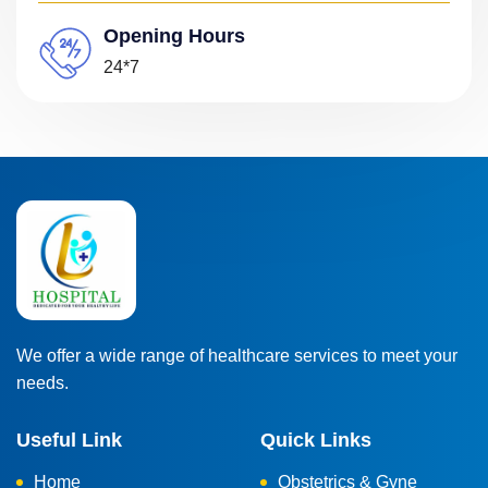
Opening Hours
24*7
We offer a wide range of healthcare services to meet your
needs.
Useful Link
Quick Links
Home
Obstetrics & Gyne