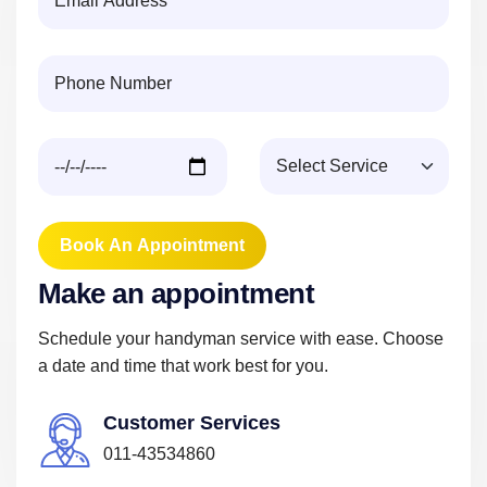
Book An Appointment
M
a
k
e
a
n
a
p
p
o
i
n
t
m
e
n
t
Schedule your handyman service with ease. Choose
a date and time that work best for you.
Customer Services
011-43534860