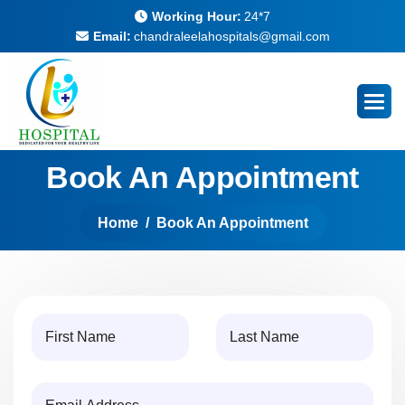
Working Hour:
24*7
Email:
chandraleelahospitals@gmail.com
Book An Appointment
Home
Book An Appointment